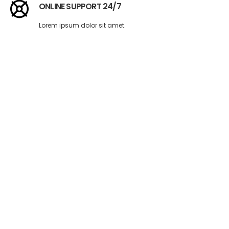
ONLINE SUPPORT 24/7
Lorem ipsum dolor sit amet.