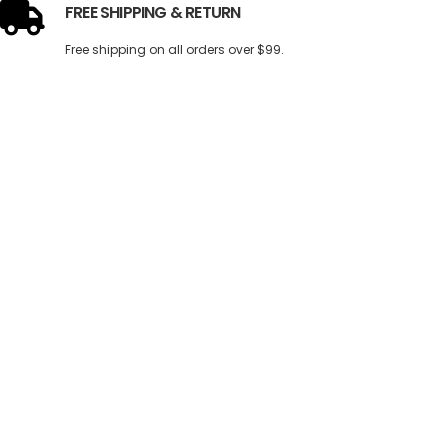
FREE SHIPPING & RETURN
Free shipping on all orders over $99.