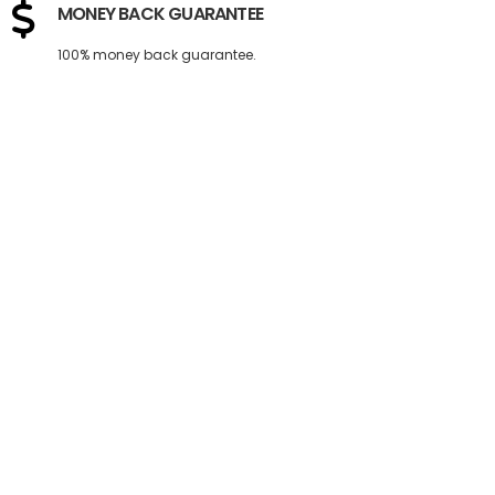
MONEY BACK GUARANTEE
100% money back guarantee.