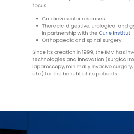
focus:
Cardiovascular diseases
Thoracic, digestive, urological and 
in partnership with the
Curie
Institut
Orthopaedic and spinal surgery…
Since its creation in 1999, the IMM has in
technologies and innovation (surgical ro
laparoscopy, minimally invasive surgery,
etc.) for the benefit of its patients.