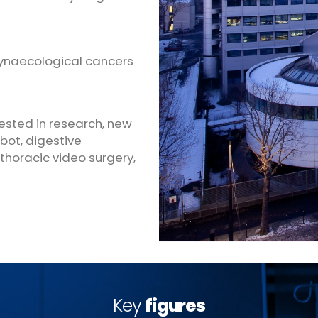
gynaecological cancers
vested in research, new
bot, digestive
 thoracic video surgery,
Key
figures