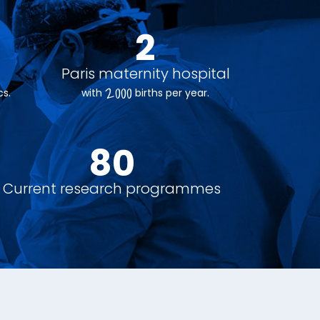
e
2
Paris maternity hospital
2000
s.
with
births per year.
90
+
Current research programmes