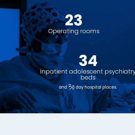
26
Operating rooms
38
Inpatient adolescent psychiatr
beds
30
and
day hospital places.