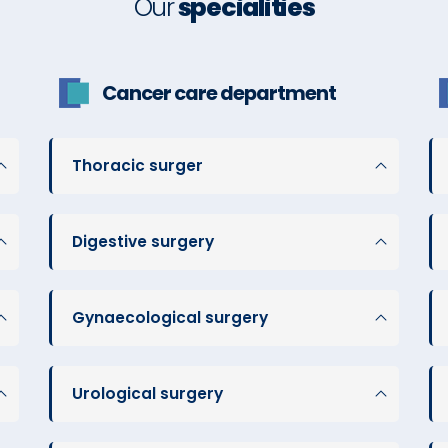
Our
specialities
Cancer care department
Thoracic surger
Digestive surgery
Gynaecological surgery
Urological surgery