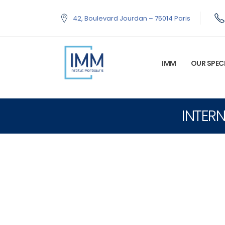
42, Boulevard Jourdan – 75014 Paris
IMM
OUR SPECI
INTERN