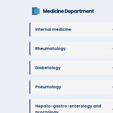
Medicine Department
Internal medicine
Rheumatology
Diabetology
Pneumology
Hepato-gastro-enterology and
proctology