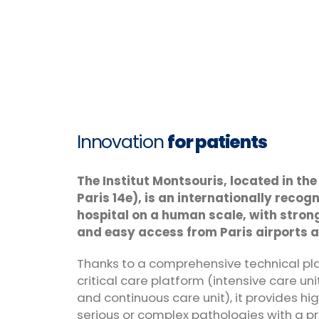
Innovation
for patients
The Institut Montsouris, located in the
Paris 14e), is an internationally reco
hospital on a human scale, with strong
and easy access from Paris airports a
Thanks to a comprehensive technical pl
critical care platform (intensive care unit
and continuous care unit), it provides hi
serious or complex pathologies with a p