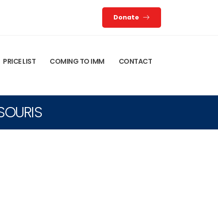
Donate
PRICE LIST
COMING TO IMM
CONTACT
TSOURIS