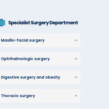
Specialist Surgery Department
Maxillo-facial surgery
Ophthalmologic surgery
Digestive surgery and obesity
Thoracic surgery