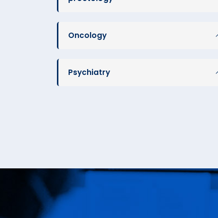
Oncology
Psychiatry