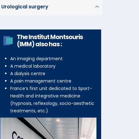
Urological surgery
The Institut Montsouris
(IMM) also has :
An imaging department
A medical laboratory
A dialysis centre
A pain management centre
France’s first unit dedicated to Sport-
Health and integrative medicine
(hypnosis, reflexology, socio-aesthetic
treatments, etc.)