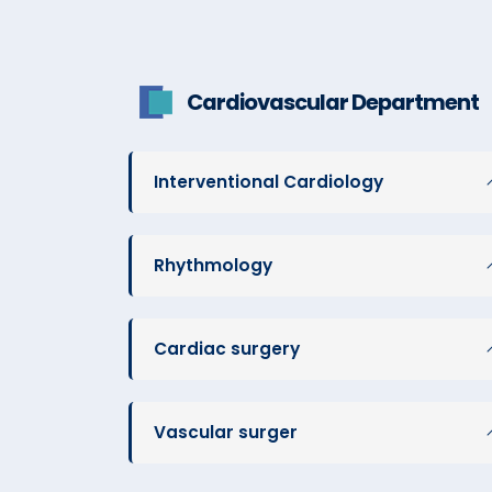
Cardiovascular Department
Interventional Cardiology
Rhythmology
Cardiac surgery
Vascular surger