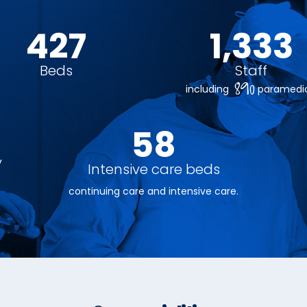
480
1,500
Beds
Staff
890
including
paramedic
65
y
Intensive care beds
continuing care and intensive care.