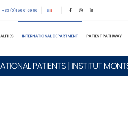
+33 (0)1 56 61 69 66
ALITIES
INTERNATIONAL DEPARTMENT
PATIENT PATHWAY
ATIONAL PATIENTS | INSTITUT MON