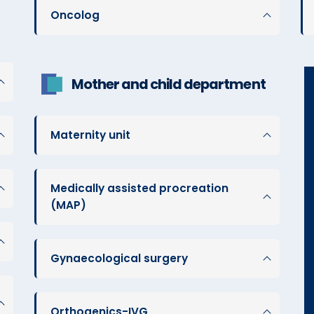
Oncolog
Mother and child department
Maternity unit
Medically assisted procreation
(MAP)
Gynaecological surgery
Orthogenics-IVG