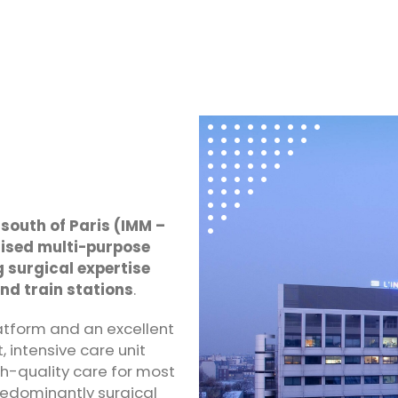
 south of Paris (IMM –
gnised multi-purpose
 surgical expertise
nd train stations
.
atform and an excellent
, intensive care unit
gh-quality care for most
redominantly surgical