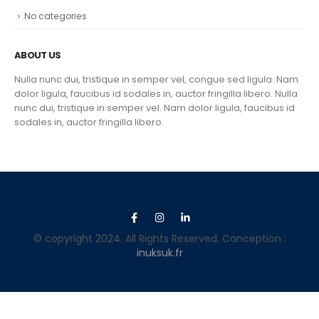
No categories
ABOUT US
Nulla nunc dui, tristique in semper vel, congue sed ligula. Nam
dolor ligula, faucibus id sodales in, auctor fringilla libero. Nulla
nunc dui, tristique in semper vel. Nam dolor ligula, faucibus id
sodales in, auctor fringilla libero.
© copyright 2024. All Rights Reserved. Conception :
inuksuk.fr