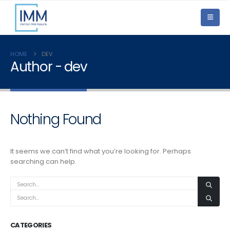
HOME
DEV
Author - dev
Nothing Found
It seems we can’t find what you’re looking for. Perhaps
searching can help.
CATEGORIES