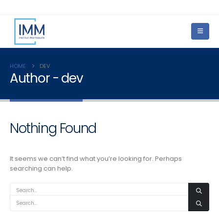
HOME
DEV
Author - dev
Nothing Found
It seems we can’t find what you’re looking for. Perhaps
searching can help.