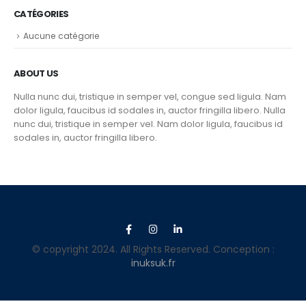
CATÉGORIES
Aucune catégorie
ABOUT US
Nulla nunc dui, tristique in semper vel, congue sed ligula. Nam
dolor ligula, faucibus id sodales in, auctor fringilla libero. Nulla
nunc dui, tristique in semper vel. Nam dolor ligula, faucibus id
sodales in, auctor fringilla libero.
© copyright 2024. All Rights Reserved. Conception :
inuksuk.fr